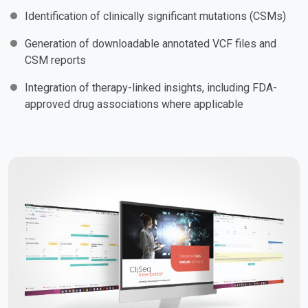
Identification of clinically significant mutations (CSMs)
Generation of downloadable annotated VCF files and
CSM reports
Integration of therapy-linked insights, including FDA-
approved drug associations where applicable