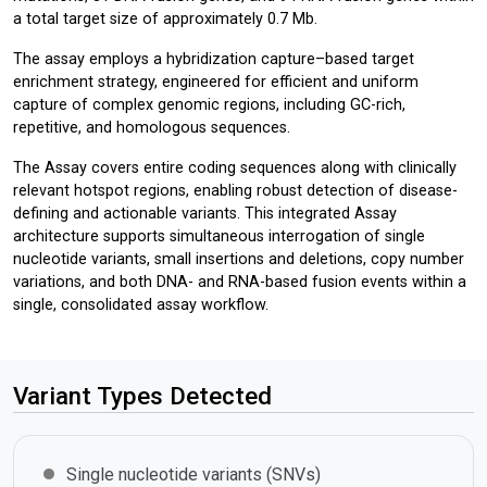
a total target size of approximately 0.7 Mb.
The assay employs a hybridization capture–based target
enrichment strategy, engineered for efficient and uniform
capture of complex genomic regions, including GC-rich,
repetitive, and homologous sequences.
The Assay covers entire coding sequences along with clinically
relevant hotspot regions, enabling robust detection of disease-
defining and actionable variants. This integrated Assay
architecture supports simultaneous interrogation of single
nucleotide variants, small insertions and deletions, copy number
variations, and both DNA- and RNA-based fusion events within a
single, consolidated assay workflow.
Variant Types Detected
Single nucleotide variants (SNVs)