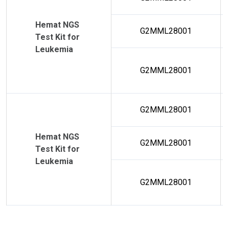
Hemat NGS
G2MML28001
Test Kit for
Leukemia
G2MML28001
G2MML28001
Hemat NGS
G2MML28001
Test Kit for
Leukemia
G2MML28001