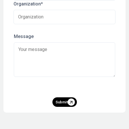
Organization*
Message
Submit