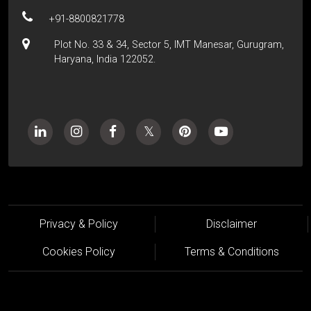
+91-8800821778
Plot No. 33 & 34, Sector 5, IMT Manesar, Gurugram,
Haryana, India 122052.
Privacy & Policy
Disclaimer
Cookies Policy
Terms & Conditions