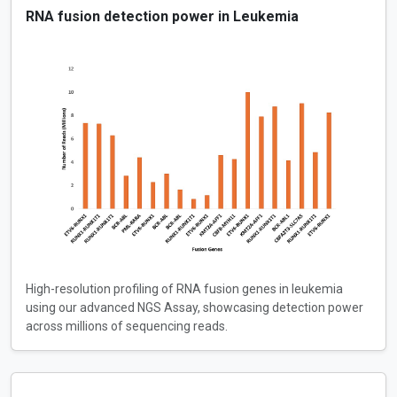
RNA fusion detection power in Leukemia
High-resolution profiling of RNA fusion genes in leukemia
using our advanced NGS Assay, showcasing detection power
across millions of sequencing reads.