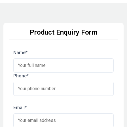
Product Enquiry Form
Name*
Phone*
Email*