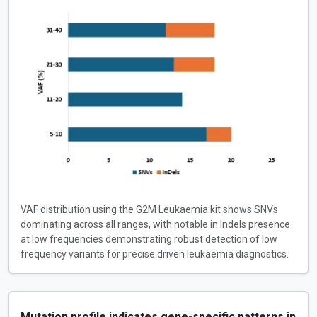
VAF distribution using the G2M Leukaemia kit shows SNVs
dominating across all ranges, with notable in Indels presence
at low frequencies demonstrating robust detection of low
frequency variants for precise driven leukaemia diagnostics.
Mutation profile indicates gene-specific patterns in