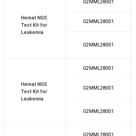
G2MML28001
Hemat NGS
G2MML28001
Test Kit for
Leukemia
G2MML28001
G2MML28001
Hemat NGS
G2MML28001
Test Kit for
Leukemia
G2MML28001
G2MML28001