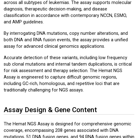
across all subtypes of leukemias. The assay supports molecular
diagnosis, therapeutic decision-making, and disease
classification in accordance with contemporary NCCN, ESMO,
and AMP guidelines.
By interrogating DNA mutations, copy number alterations, and
both DNA and RNA fusion events, the assay provides a unified
assay for advanced clinical genomics applications.
Accurate detection of these variants, including low frequency
sub clonal mutations and internal tandem duplications, is critical
for risk assessment and therapy selection. The Hemat NGS
Assay is engineered to capture difficult genomic regions,
including GC-rich, homologous, and repetitive loci that are
traditionally challenging for NGS assays.
Assay Design & Gene Content
The Hemat NGS Assay is designed for comprehensive genomic
coverage, encompassing 208 genes associated with DNA
mutations, 51 DNA fusion genes, and 94 RNA fusion genes within