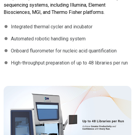
sequencing systems, including Illumina, Element
Biosciences, MGI, and Thermo Fisher platforms.
Integrated thermal cycler and incubator
Automated robotic handling system
Onboard fluorometer for nucleic acid quantification
High-throughput preparation of up to 48 libraries per run