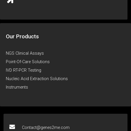
Our Products
NGS Clinical Assays
Point-Of-Care Solutions
IVD RT-PCR Testing
Nucleic Acid Extraction Solutions
Instruments
Contact@genes2me.com