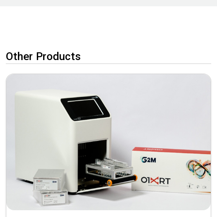
Other Products