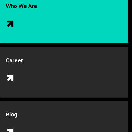
Who We Are
Career
Blog