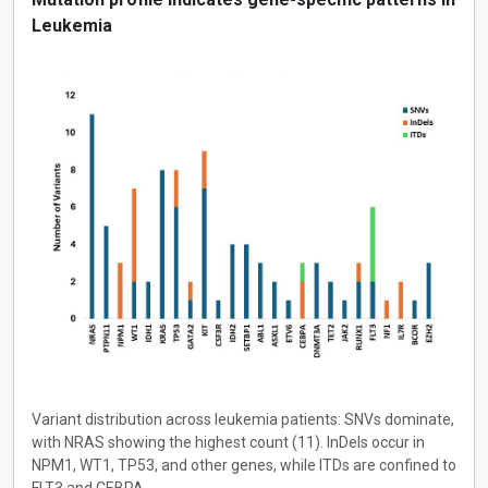
Leukemia
Variant distribution across leukemia patients: SNVs dominate,
with NRAS showing the highest count (11). InDels occur in
NPM1, WT1, TP53, and other genes, while ITDs are confined to