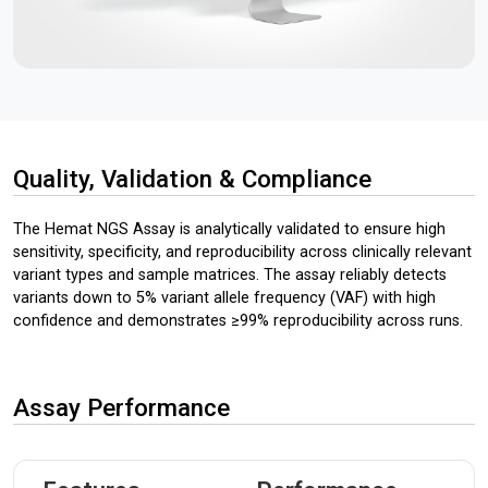
Quality, Validation & Compliance
The Hemat NGS Assay is analytically validated to ensure high
sensitivity, specificity, and reproducibility across clinically relevant
variant types and sample matrices. The assay reliably detects
variants down to 5% variant allele frequency (VAF) with high
confidence and demonstrates ≥99% reproducibility across runs.
Assay Performance