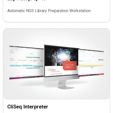
Automatic NGS Library Preparation Workstation.
CliSeq Interpreter