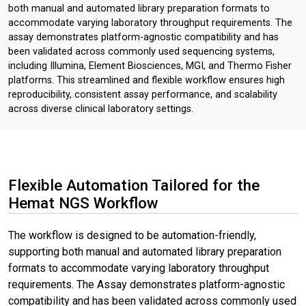
both manual and automated library preparation formats to
accommodate varying laboratory throughput requirements. The
assay demonstrates platform-agnostic compatibility and has
been validated across commonly used sequencing systems,
including Illumina, Element Biosciences, MGI, and Thermo Fisher
platforms. This streamlined and flexible workflow ensures high
reproducibility, consistent assay performance, and scalability
across diverse clinical laboratory settings.
Flexible Automation Tailored for the
Hemat NGS Workflow
The workflow is designed to be automation-friendly,
supporting both manual and automated library preparation
formats to accommodate varying laboratory throughput
requirements. The Assay demonstrates platform-agnostic
compatibility and has been validated across commonly used