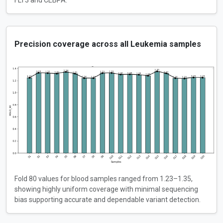
FLT3 and CEBPA.
Precision coverage across all Leukemia samples
Fold 80 values for blood samples ranged from 1.23–1.35,
showing highly uniform coverage with minimal sequencing
bias supporting accurate and dependable variant detection.