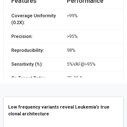
Features
Performance
Coverage Uniformity
>99%
(0.2X):
Precision:
>95%
Reproducibility:
98%
Sensitivity (%):
5%VAF@>95%
On Target Ratio:
75-85 %
Low frequency variants reveal Leukemia’s true
clonal architecture