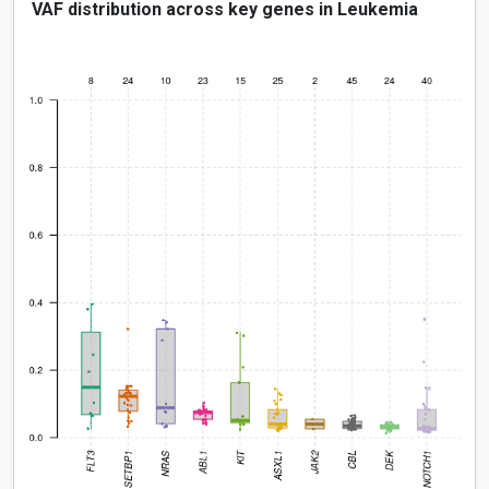
VAF distribution across key genes in Leukemia