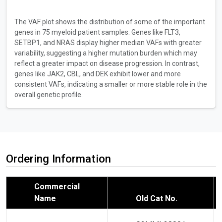
The VAF plot shows the distribution of some of the important
genes in 75 myeloid patient samples. Genes like FLT3,
SETBP1, and NRAS display higher median VAFs with greater
variability, suggesting a higher mutation burden which may
reflect a greater impact on disease progression. In contrast,
genes like JAK2, CBL, and DEK exhibit lower and more
consistent VAFs, indicating a smaller or more stable role in the
overall genetic profile.
Ordering Information
Commercial
Name
Old Cat No.