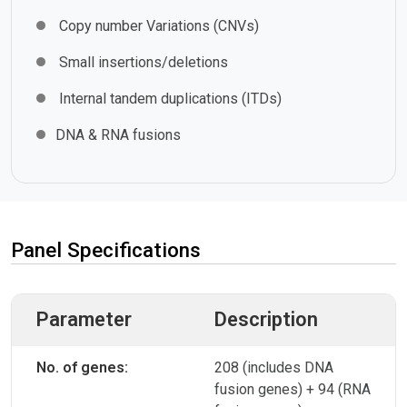
Copy number Variations (CNVs)
Small insertions/deletions
Internal tandem duplications (ITDs)
DNA & RNA fusions
Panel Specifications
Parameter
Description
No. of genes:
208 (includes DNA
fusion genes) + 94 (RNA