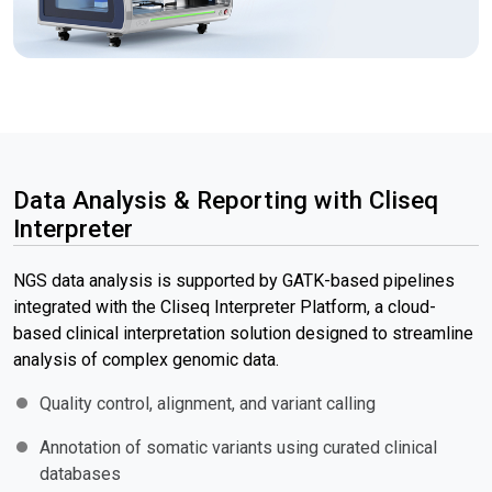
Data Analysis & Reporting with Cliseq
Interpreter
NGS data analysis is supported by GATK-based pipelines
integrated with the Cliseq Interpreter Platform, a cloud-
based clinical interpretation solution designed to streamline
analysis of complex genomic data.
Quality control, alignment, and variant calling
Annotation of somatic variants using curated clinical
databases