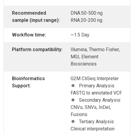
Recommended
DNA:50-500 ng
sample (input range):
RNA:20-200 ng
Workflow time:
~1.5 Day
Platform compatibility:
Illumina, Thermo Fisher,
MGI, Element
Biosciences
Bioinformatics
G2M CliSeq Interpreter
Support:
Primary Analysis:
FASTQ to annotated VCF
Secondary Analysis:
CNVs, SNVs, InDel,
Fusions
Tertiary Analysis:
Clinical interpretation