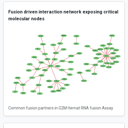
Fusion driven interaction network exposing critical
molecular nodes
Common fusion partners in G2M Hemat RNA fusion Assay.