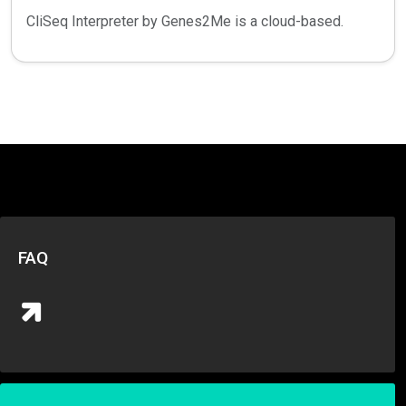
CliSeq Interpreter by Genes2Me is a cloud-based.
FAQ