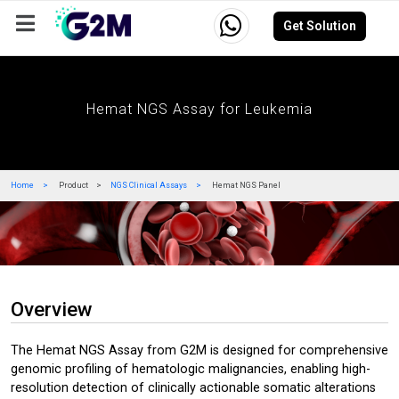
Get Solution
Company
Events
Resources
Careers
Hemat NGS Assay for Leukemia
Home
Product
NGS Clinical Assays
Hemat NGS Panel
Overview
The Hemat NGS Assay from G2M is designed for comprehensive
genomic profiling of hematologic malignancies, enabling high-
resolution detection of clinically actionable somatic alterations