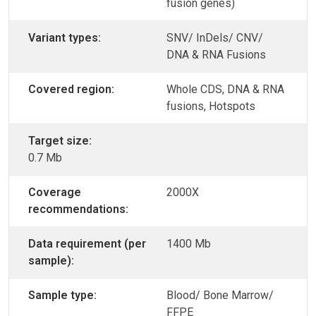
fusion genes)
Variant types:
SNV/ InDels/ CNV/
DNA & RNA Fusions
Covered region:
Whole CDS, DNA & RNA
fusions, Hotspots
Target size:
0.7 Mb
Coverage
2000X
recommendations:
Data requirement (per
1400 Mb
sample):
Sample type:
Blood/ Bone Marrow/
FFPE