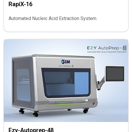
RapiX-16
Automated Nucleic Acid Extraction System.
Ezy-Autoprep-48