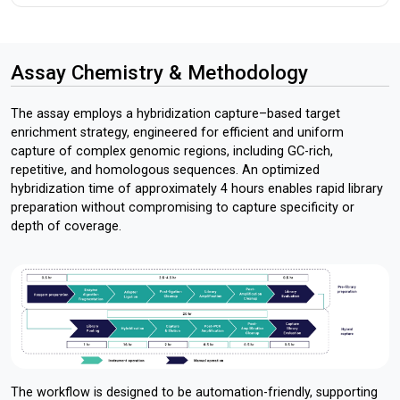
Assay Chemistry & Methodology
The assay employs a hybridization capture–based target
enrichment strategy, engineered for efficient and uniform
capture of complex genomic regions, including GC-rich,
repetitive, and homologous sequences. An optimized
hybridization time of approximately 4 hours enables rapid library
preparation without compromising to capture specificity or
depth of coverage.
The workflow is designed to be automation-friendly, supporting