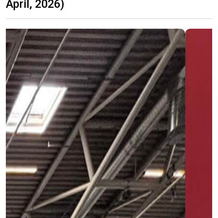
April, 2026)