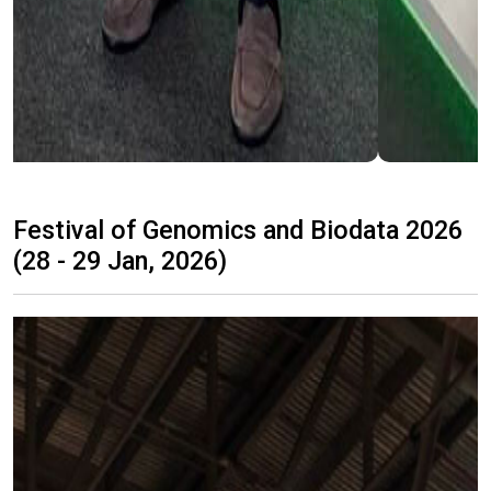
Festival of Genomics and Biodata 2026
(28 - 29 Jan, 2026)