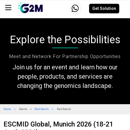
Get Solution
Company
Events
Resources
Careers
Explore the Possibilities
Meet and Network For Partnership Opportunities
Join us for an event and learn how our
people, products, and services are
changing the genomics landscape.
Home
Events
Past Events
Past Events
ESCMID Global, Munich 2026 (18-21