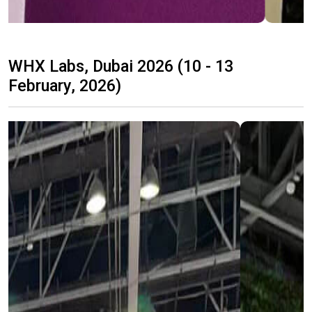
WHX Labs, Dubai 2026 (10 - 13
February, 2026)