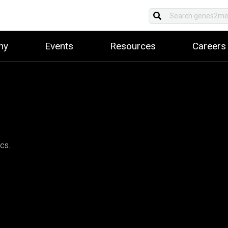
ny
Events
Resources
Careers