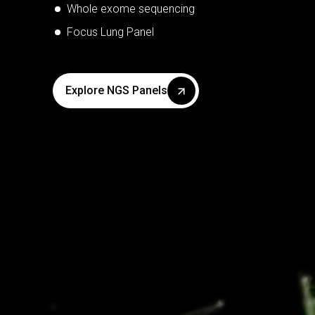
TB/MDR-TB
Whole exome sequencing
Tropical disease - Dengue, Malaria, Chikungunya
Focus Lung Panel
Explore Kit Panels
Explore PCR Panels
Explore NGS Panels
Explore POC Panels