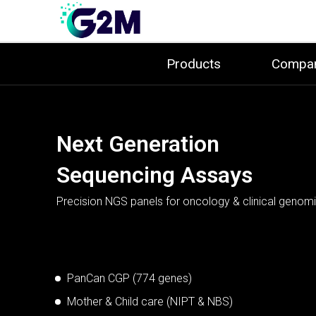
Products
Compa
Real Time PCR
Testing Kits
Next Generation
Point-of-Care
Nucleic Acid
Validated RT-PCR assays for confident detection.
Sequencing Assays
Testing Solutions
Extraction Solution
BCR-ABL, PML-RARA, HLA-B27
PanCan CGP (774 genes)
Sepsis
Mother & Child care (NIPT & NBS)