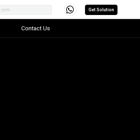
Get Solution
Contact Us