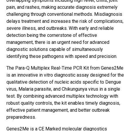
overlapping symptoms including high fever, chills, joint
pain, and rashes, making accurate diagnosis extremely
challenging through conventional methods. Misdiagnosis
delays treatment and increases the risk of complications,
severe illness, and outbreaks. With early and reliable
detection being the cornerstone of effective
management, there is an urgent need for advanced
diagnostic solutions capable of simultaneously
identifying these pathogens with speed and precision.
The Para-Q Multiplex Real-Time PCR Kit from Genes2Me
is an innovative in vitro diagnostic assay designed for the
qualitative detection of nucleic acids specific to Dengue
virus, Malaria parasite, and Chikungunya virus in a single
test. By combining advanced multiplex technology with
robust quality controls, the kit enables timely diagnosis,
effective patient management, and better outbreak
preparedness.
Genes2Me is a CE Marked molecular diagnostics