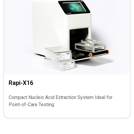
Rapi-X16
Compact Nucleic Acid Extraction System Ideal for
Point-of-Care Testing