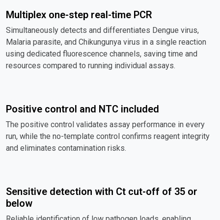
Multiplex one-step real-time PCR
Simultaneously detects and differentiates Dengue virus,
Malaria parasite, and Chikungunya virus in a single reaction
using dedicated fluorescence channels, saving time and
resources compared to running individual assays.
Positive control and NTC included
The positive control validates assay performance in every
run, while the no-template control confirms reagent integrity
and eliminates contamination risks.
Sensitive detection with Ct cut-off of 35 or
below
Reliable identification of low pathogen loads, enabling