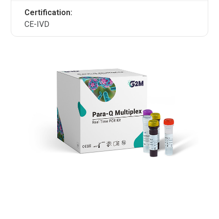
Certification:
CE-IVD