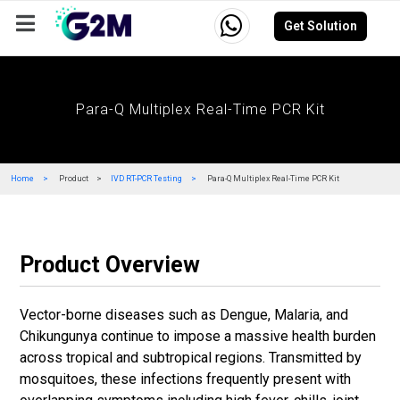
Get Solution
Company
Events
Resources
Careers
Para-Q Multiplex Real-Time PCR Kit
Home
Product
IVD RT-PCR Testing
Para-Q Multiplex Real-Time PCR Kit
Product Overview
Vector-borne diseases such as Dengue, Malaria, and
Chikungunya continue to impose a massive health burden
across tropical and subtropical regions. Transmitted by
mosquitoes, these infections frequently present with