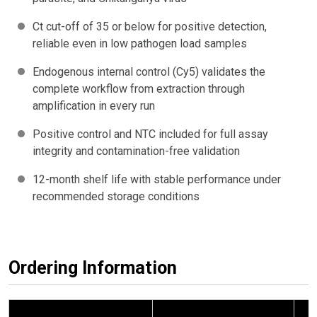
Ct cut-off of 35 or below for positive detection,
reliable even in low pathogen load samples
Endogenous internal control (Cy5) validates the
complete workflow from extraction through
amplification in every run
Positive control and NTC included for full assay
integrity and contamination-free validation
12-month shelf life with stable performance under
recommended storage conditions
Ordering Information