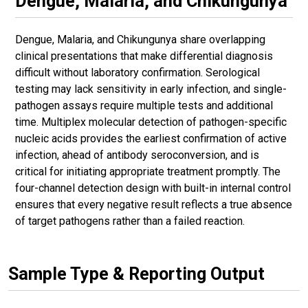
Dengue, Malaria, and Chikungunya
Dengue, Malaria, and Chikungunya share overlapping
clinical presentations that make differential diagnosis
difficult without laboratory confirmation. Serological
testing may lack sensitivity in early infection, and single-
pathogen assays require multiple tests and additional
time. Multiplex molecular detection of pathogen-specific
nucleic acids provides the earliest confirmation of active
infection, ahead of antibody seroconversion, and is
critical for initiating appropriate treatment promptly. The
four-channel detection design with built-in internal control
ensures that every negative result reflects a true absence
of target pathogens rather than a failed reaction.
Sample Type & Reporting Output