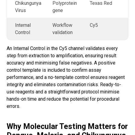
Chikungunya
Polyprotein
Texas Red
Virus
gene
Internal
Workflow
Cy5
Control
validation
An Internal Control in the Cy5 channel validates every
step from extraction to amplification, ensuring result
accuracy and minimising false negatives. A positive
control template is included to confirm assay
performance, and a no-template control ensures reagent
integrity and eliminates contamination risks. Ready-to-
use reagents and a straightforward protocol minimise
hands-on time and reduce the potential for procedural
errors.
Why Molecular Testing Matters for