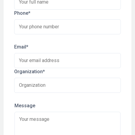
Phone*
Email*
Organization*
Message