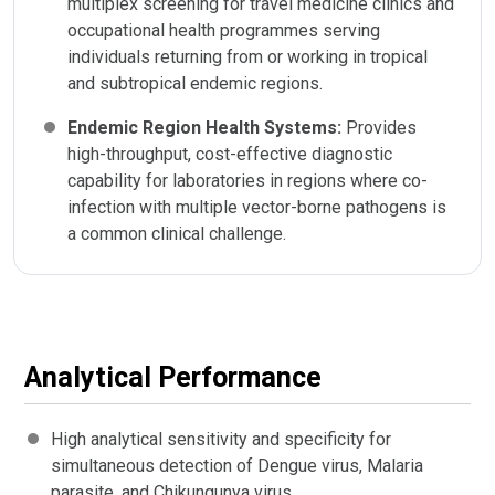
multiplex screening for travel medicine clinics and
occupational health programmes serving
individuals returning from or working in tropical
and subtropical endemic regions.
Endemic Region Health Systems:
Provides
high-throughput, cost-effective diagnostic
capability for laboratories in regions where co-
infection with multiple vector-borne pathogens is
a common clinical challenge.
Analytical Performance
High analytical sensitivity and specificity for
simultaneous detection of Dengue virus, Malaria
parasite, and Chikungunya virus