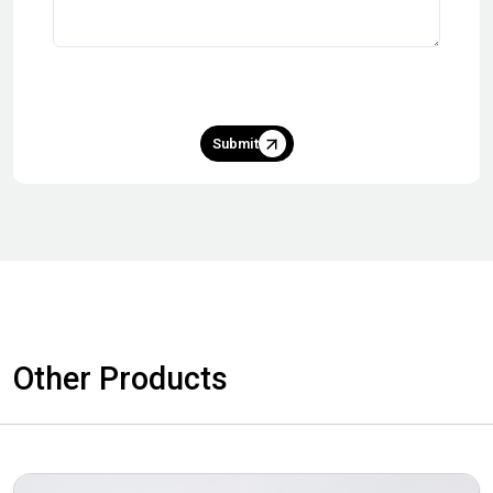
Submit
Other Products