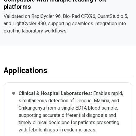
platforms
Validated on RapiCycler 96, Bio-Rad CFX96, QuantStudio 5,
and LightCycler 480, supporting seamless integration into
existing laboratory workflows.
Applications
Clinical & Hospital Laboratories:
Enables rapid,
simultaneous detection of Dengue, Malaria, and
Chikungunya from a single EDTA blood sample,
supporting accurate differential diagnosis and
timely clinical decisions for patients presenting
with febrile illness in endemic areas.