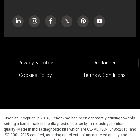
Privacy & Policy
Disclaimer
Cookies Policy
Terms & Conditions
Since its inception in 2016, Genes2me has been constantly striving towards
setting a benchmark in the diagnostics space by introducing premium
quality (Made in India) diagnostic kits which are CE-IVD, ISO-13485:2016, and
ISO 9001:2015 certified, assuring our clients of unparalleled quality and