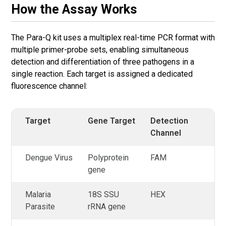
How the Assay Works
The Para-Q kit uses a multiplex real-time PCR format with
multiple primer-probe sets, enabling simultaneous
detection and differentiation of three pathogens in a
single reaction. Each target is assigned a dedicated
fluorescence channel:
Target
Gene Target
Detection
Channel
Dengue Virus
Polyprotein
FAM
gene
Malaria
18S SSU
HEX
Parasite
rRNA gene