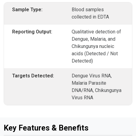
Sample Type:
Blood samples
collected in EDTA
Reporting Output:
Qualitative detection of
Dengue, Malaria, and
Chikungunya nucleic
acids (Detected / Not
Detected)
Targets Detected:
Dengue Virus RNA,
Malaria Parasite
DNA/RNA, Chikungunya
Virus RNA
Key Features & Benefits