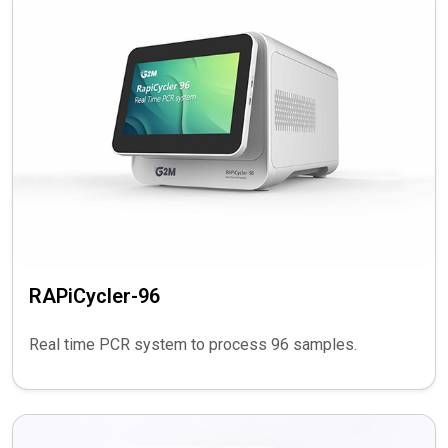
RAPiCycler-96
Real time PCR system to process 96 samples.