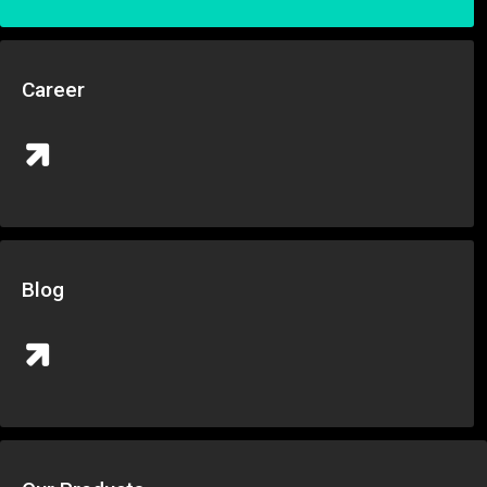
Career
Blog