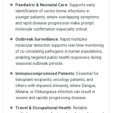
Paediatric & Neonatal Care:
Supports early
identification of vector-borne infections in
younger patients, where overlapping symptoms
and rapid disease progression make prompt
molecular confirmation especially critical.
Outbreak Surveillance:
Rapid multiplex
molecular detection supports real-time monitoring
of co-circulating pathogens in human populations,
enabling targeted public health responses during
seasonal outbreak periods.
Immunocompromised Patients:
Essential for
transplant recipients, oncology patients, and
others with impaired immunity, where Dengue,
Malaria, or Chikungunya infection can result in
severe and rapidly progressing disease.
Travel & Occupational Health:
Reliable