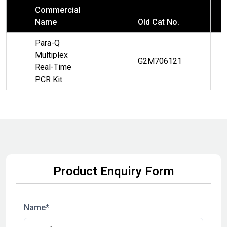
Commercial
Name
Old Cat No.
Para-Q
Multiplex
G2M706121
Real-Time
PCR Kit
Product Enquiry Form
Name*