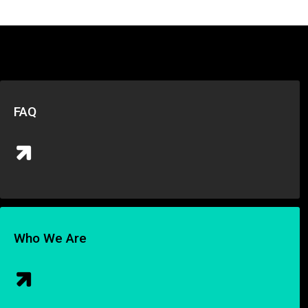
FAQ
Who We Are