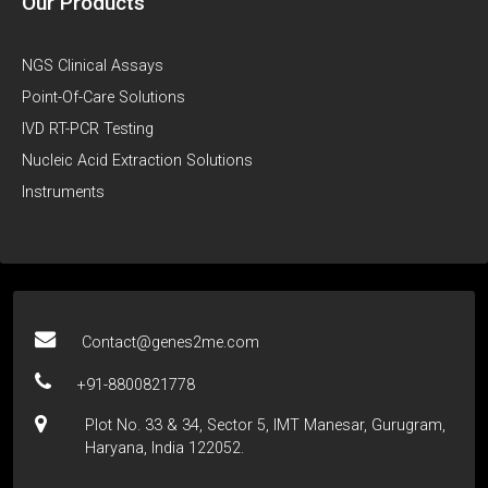
Our Products
NGS Clinical Assays
Point-Of-Care Solutions
IVD RT-PCR Testing
Nucleic Acid Extraction Solutions
Instruments
Contact@genes2me.com
+91-8800821778
Plot No. 33 & 34, Sector 5, IMT Manesar, Gurugram,
Haryana, India 122052.