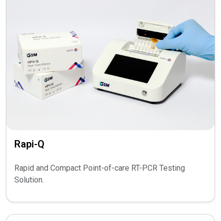
Rapi-Q
Rapid and Compact Point-of-care RT-PCR Testing
Solution.