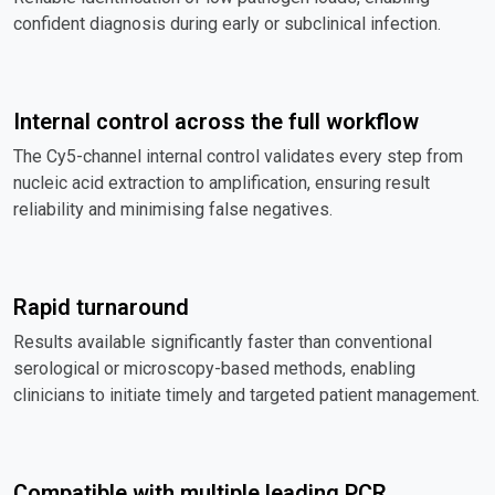
confident diagnosis during early or subclinical infection.
Internal control across the full workflow
The Cy5-channel internal control validates every step from
nucleic acid extraction to amplification, ensuring result
reliability and minimising false negatives.
Rapid turnaround
Results available significantly faster than conventional
serological or microscopy-based methods, enabling
clinicians to initiate timely and targeted patient management.
Compatible with multiple leading PCR