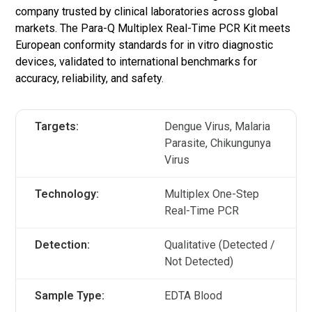
company trusted by clinical laboratories across global
markets. The Para-Q Multiplex Real-Time PCR Kit meets
European conformity standards for in vitro diagnostic
devices, validated to international benchmarks for
accuracy, reliability, and safety.
Targets:
Dengue Virus, Malaria
Parasite, Chikungunya
Virus
Technology:
Multiplex One-Step
Real-Time PCR
Detection:
Qualitative (Detected /
Not Detected)
Sample Type:
EDTA Blood