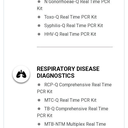
N Gonorrhoeae-Q Real Time PCR
Kit
Toxo-Q Real Time PCR Kit
Syphilis-Q Real Time PCR Kit
HHV-Q Real Time PCR Kit
RESPIRATORY DISEASE
DIAGNOSTICS
RCP-Q Comprehensive Real Time
PCR Kit
MTC-Q Real Time PCR Kit
TB-Q Comprehensive Real Time
PCR Kit
MTB-NTM Multiplex Real Time