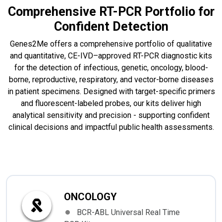
Comprehensive RT-PCR Portfolio for
Confident Detection
Genes2Me offers a comprehensive portfolio of qualitative
and quantitative, CE-IVD–approved RT-PCR diagnostic kits
for the detection of infectious, genetic, oncology, blood-
borne, reproductive, respiratory, and vector-borne diseases
in patient specimens. Designed with target-specific primers
and fluorescent-labeled probes, our kits deliver high
analytical sensitivity and precision - supporting confident
clinical decisions and impactful public health assessments.
ONCOLOGY
BCR-ABL Universal Real Time