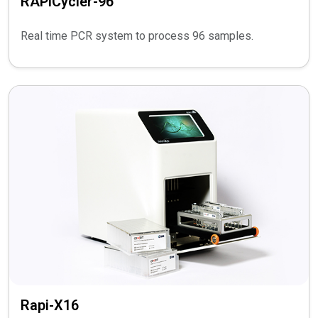
RAPiCycler-96
Real time PCR system to process 96 samples.
Rapi-X16