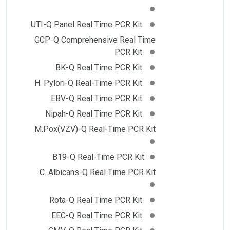
UTI-Q Panel Real Time PCR Kit
GCP-Q Comprehensive Real Time
PCR Kit
BK-Q Real Time PCR Kit
H. Pylori-Q Real-Time PCR Kit
EBV-Q Real Time PCR Kit
Nipah-Q Real Time PCR Kit
M.Pox(VZV)-Q Real-Time PCR Kit
B19-Q Real-Time PCR Kit
C. Albicans-Q Real Time PCR Kit
Rota-Q Real Time PCR Kit
EEC-Q Real Time PCR Kit