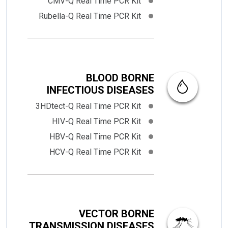
CMV-Q Real Time PCR Kit
Rubella-Q Real Time PCR Kit
BLOOD BORNE
INFECTIOUS DISEASES
3HDtect-Q Real Time PCR Kit
HIV-Q Real Time PCR Kit
HBV-Q Real Time PCR Kit
HCV-Q Real Time PCR Kit
VECTOR BORNE
TRANSMISSION DISEASES