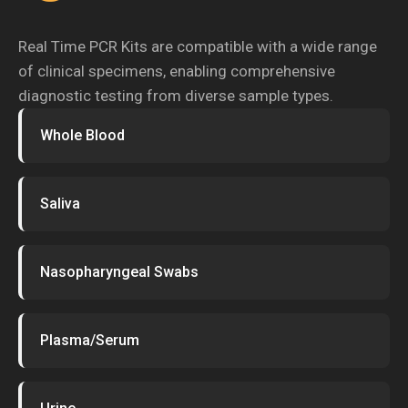
Real Time PCR Kits are compatible with a wide range
of clinical specimens, enabling comprehensive
diagnostic testing from diverse sample types.
Whole Blood
Saliva
Nasopharyngeal Swabs
Plasma/Serum