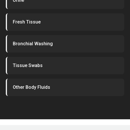
Urine
Fresh Tissue
Bronchial Washing
Tissue Swabs
Other Body Fluids