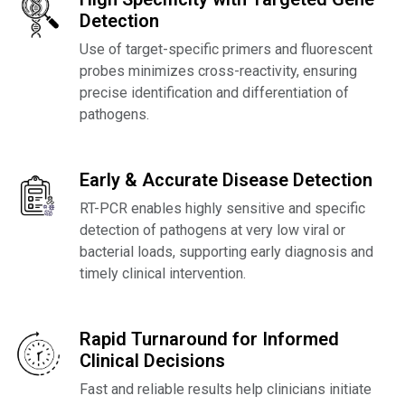
Detection
Use of target-specific primers and fluorescent
probes minimizes cross-reactivity, ensuring
precise identification and differentiation of
pathogens.
Early & Accurate Disease Detection
RT-PCR enables highly sensitive and specific
detection of pathogens at very low viral or
bacterial loads, supporting early diagnosis and
timely clinical intervention.
Rapid Turnaround for Informed
Clinical Decisions
Fast and reliable results help clinicians initiate