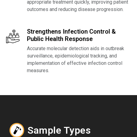
appropriate treatment quickly, improving patient
outcomes and reducing disease progression.
Strengthens Infection Control &
Public Health Response
Accurate molecular detection aids in outbreak
surveillance, epidemiological tracking, and
implementation of effective infection control
measures.
Sample Types