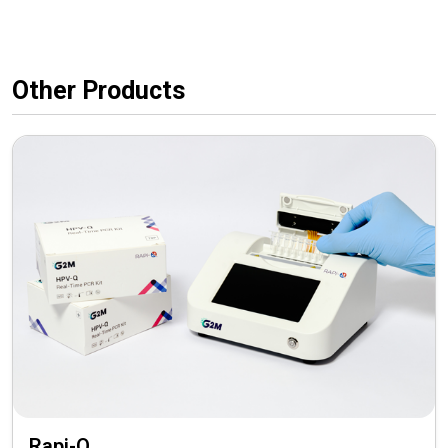
Other Products
Rapi-Q