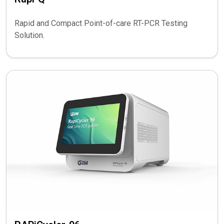
Rapid and Compact Point-of-care RT-PCR Testing
Solution.