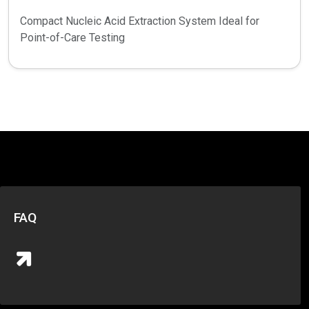
Compact Nucleic Acid Extraction System Ideal for
Point-of-Care Testing
FAQ