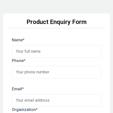
Product Enquiry Form
Name*
Phone*
Email*
Organization*