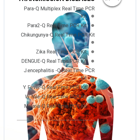
Para-Q Multiplex Real Time PCR
Kit
Para2-Q Real Time PCR Kit
Chikungunya-Q Real Time PCR Kit
Zika Real Time PCR Kit
DENGUE-Q Real Time PCR Kit
J.encephalitis -Q Real Time PCR
Kit
Y. Fever-Q Real Time PCR Kit
W. Nile-Q Real Time PCR Kit
Malaria-Q Real Time PCR Kit