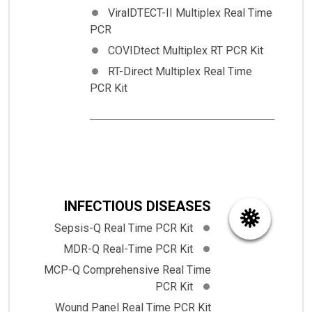
ViralDTECT-II Multiplex Real Time
PCR
COVIDtect Multiplex RT PCR Kit
RT-Direct Multiplex Real Time
PCR Kit
INFECTIOUS DISEASES
Sepsis-Q Real Time PCR Kit
MDR-Q Real-Time PCR Kit
MCP-Q Comprehensive Real Time
PCR Kit
Wound Panel Real Time PCR Kit