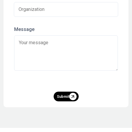
Message
Submit