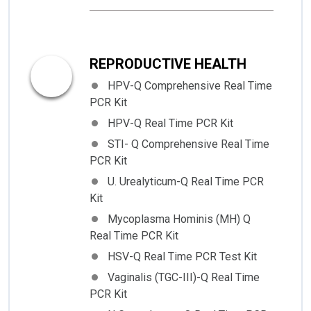
REPRODUCTIVE HEALTH
HPV-Q Comprehensive Real Time
PCR Kit
HPV-Q Real Time PCR Kit
STI- Q Comprehensive Real Time
PCR Kit
U. Urealyticum-Q Real Time PCR
Kit
Mycoplasma Hominis (MH) Q
Real Time PCR Kit
HSV-Q Real Time PCR Test Kit
Vaginalis (TGC-III)-Q Real Time
PCR Kit