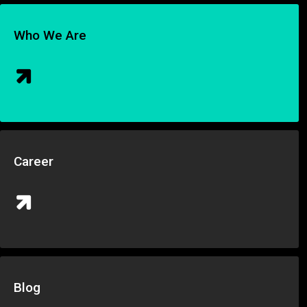
Who We Are
Career
Blog