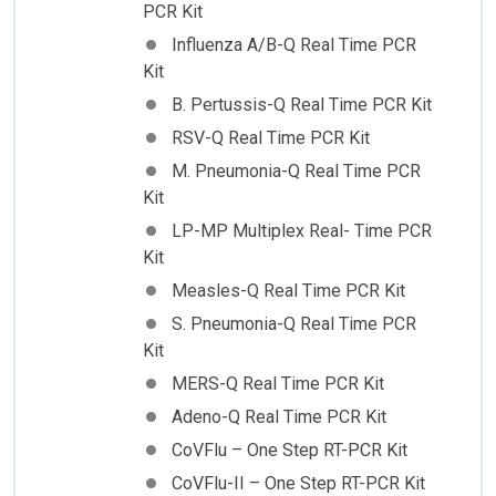
PCR Kit
Influenza A/B-Q Real Time PCR
Kit
B. Pertussis-Q Real Time PCR Kit
RSV-Q Real Time PCR Kit
M. Pneumonia-Q Real Time PCR
Kit
LP-MP Multiplex Real- Time PCR
Kit
Measles-Q Real Time PCR Kit
S. Pneumonia-Q Real Time PCR
Kit
MERS-Q Real Time PCR Kit
Adeno-Q Real Time PCR Kit
CoVFlu – One Step RT-PCR Kit
CoVFlu-II – One Step RT-PCR Kit