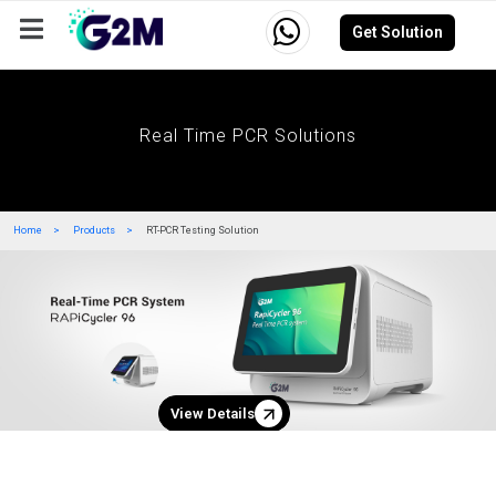
Get Solution
Company
Events
Resources
Careers
Real Time PCR Solutions
Home
Products
RT-PCR Testing Solution
View Details