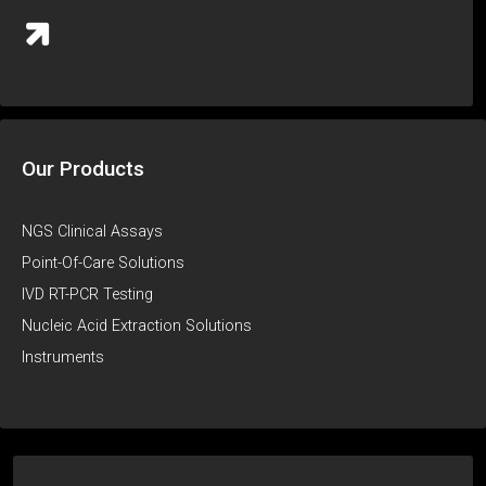
Our Products
NGS Clinical Assays
Point-Of-Care Solutions
IVD RT-PCR Testing
Nucleic Acid Extraction Solutions
Instruments