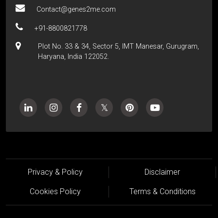
Contact@genes2me.com
+91-8800821778
Plot No. 33 & 34, Sector 5, IMT Manesar, Gurugram,
Haryana, India 122052.
Privacy & Policy
Disclaimer
Cookies Policy
Terms & Conditions