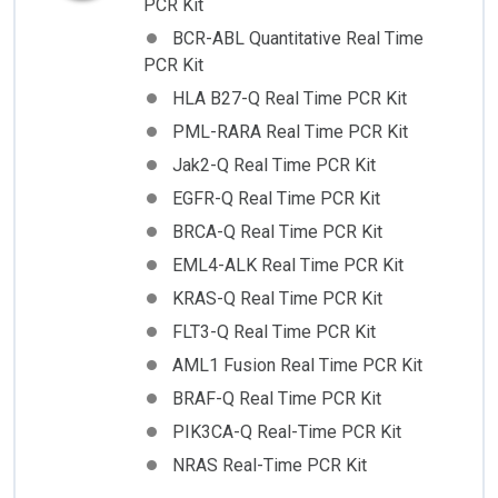
PCR Kit
BCR-ABL Quantitative Real Time
PCR Kit
HLA B27-Q Real Time PCR Kit
PML-RARA Real Time PCR Kit
Jak2-Q Real Time PCR Kit
EGFR-Q Real Time PCR Kit
BRCA-Q Real Time PCR Kit
EML4-ALK Real Time PCR Kit
KRAS-Q Real Time PCR Kit
FLT3-Q Real Time PCR Kit
AML1 Fusion Real Time PCR Kit
BRAF-Q Real Time PCR Kit
PIK3CA-Q Real-Time PCR Kit
NRAS Real-Time PCR Kit