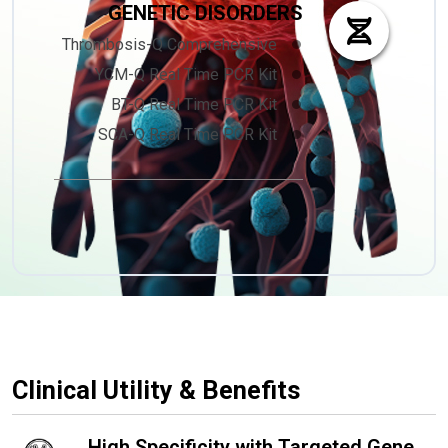
GENETIC DISORDERS
Thrombosis-Q Comprehensive
YCM-Q Real Time PCR Kit
BT-Q Real Time PCR Kit
SCA-Q Real Time PCR Kit
Clinical Utility & Benefits
High Specificity with Targeted Gene