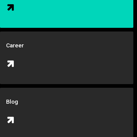
Career
Blog