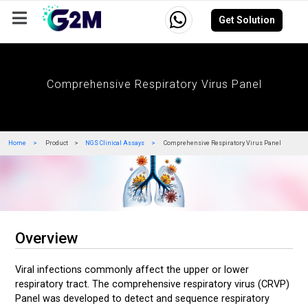
Get Solution
Company
Events
Resources
Careers
Comprehensive Respiratory Virus Panel
Home
Product
NGS Clinical Assays
Comprehensive Respiratory Virus Panel
Overview
Viral infections commonly affect the upper or lower
respiratory tract. The comprehensive respiratory virus (CRVP)
Panel was developed to detect and sequence respiratory