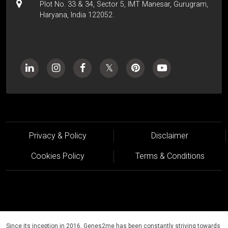
Plot No. 33 & 34, Sector 5, IMT Manesar, Gurugram,
Haryana, India 122052.
Privacy & Policy
Disclaimer
Cookies Policy
Terms & Conditions
Since its inception in 2016, Genes2me has been constantly striving towards