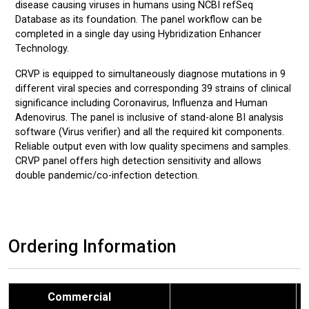
disease causing viruses in humans using NCBI refSeq
Database as its foundation. The panel workflow can be
completed in a single day using Hybridization Enhancer
Technology.
CRVP is equipped to simultaneously diagnose mutations in 9
different viral species and corresponding 39 strains of clinical
significance including Coronavirus, Influenza and Human
Adenovirus. The panel is inclusive of stand-alone BI analysis
software (Virus verifier) and all the required kit components.
Reliable output even with low quality specimens and samples.
CRVP panel offers high detection sensitivity and allows
double pandemic/co-infection detection.
Ordering Information
Commercial