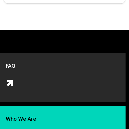
FAQ
Who We Are