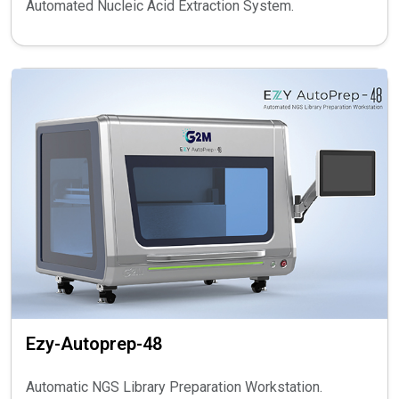
Automated Nucleic Acid Extraction System.
Ezy-Autoprep-48
Automatic NGS Library Preparation Workstation.