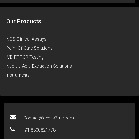
Our Products
NGS Clinical Assays
Point-Of-Care Solutions
IVD RT-PCR Testing
Nucleic Acid Extraction Solutions
Instruments
Contact@genes2me.com
+91-8800821778