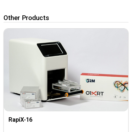
Other Products
RapiX-16