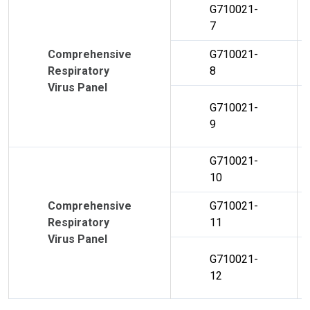
G710021-
7
Comprehensive
G710021-
Respiratory
8
Virus Panel
G710021-
9
G710021-
10
Comprehensive
G710021-
Respiratory
11
Virus Panel
G710021-
12