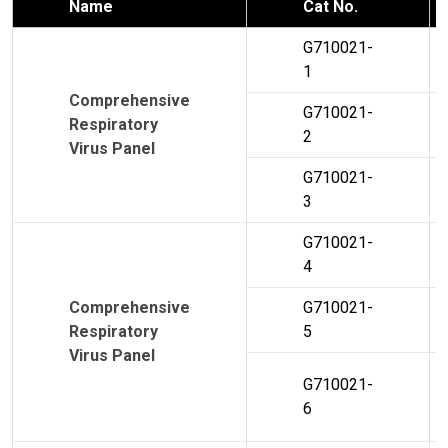
Name
Cat No.
G710021-
1
Comprehensive
G710021-
Respiratory
2
Virus Panel
G710021-
3
G710021-
4
Comprehensive
G710021-
Respiratory
5
Virus Panel
G710021-
6