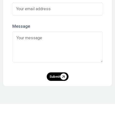
Message
Submit