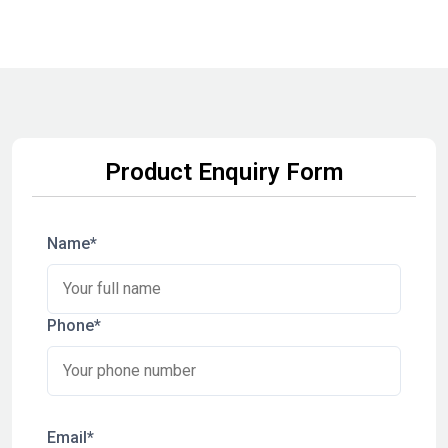
Product Enquiry Form
Name*
Phone*
Email*