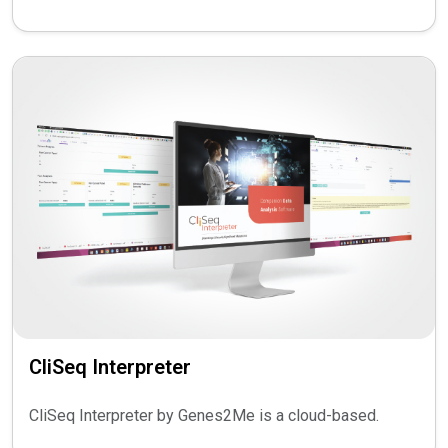
CliSeq Interpreter
CliSeq Interpreter by Genes2Me is a cloud-based.