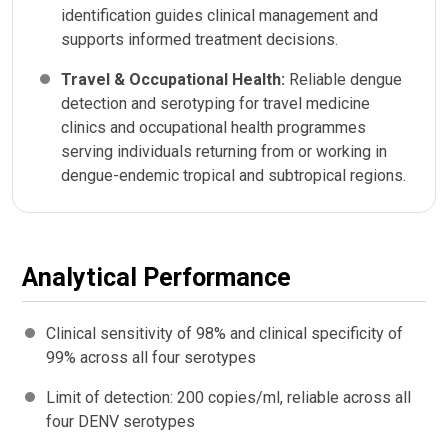
identification guides clinical management and
supports informed treatment decisions.
Travel & Occupational Health:
Reliable dengue
detection and serotyping for travel medicine
clinics and occupational health programmes
serving individuals returning from or working in
dengue-endemic tropical and subtropical regions.
Analytical Performance
Clinical sensitivity of 98% and clinical specificity of
99% across all four serotypes
Limit of detection: 200 copies/ml, reliable across all
four DENV serotypes