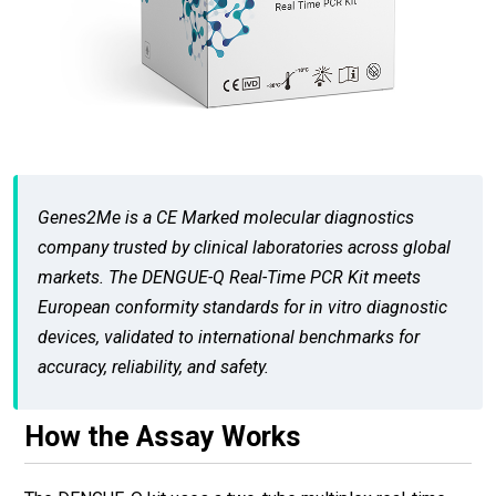
Genes2Me is a CE Marked molecular diagnostics
company trusted by clinical laboratories across global
markets. The DENGUE-Q Real-Time PCR Kit meets
European conformity standards for in vitro diagnostic
devices, validated to international benchmarks for
accuracy, reliability, and safety.
How the Assay Works