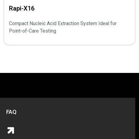
Rapi-X16
Compact Nucleic Acid Extraction System Ideal for
Point-of-Care Testing
FAQ