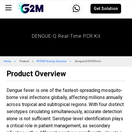
Get Solution
Company
Events
Resources
Careers
DENGUE-Q Real-Time PCR Kit
Home
Product
RT-PCR Testing Solution
Dengue-Q RT-PCR kits
Product Overview
Dengue fever is one of the fastest-spreading mosquito-
borne viral infections globally, affecting millions annually
across tropical and subtropical regions. With four distinct
serotypes circulating simultaneously, accurate detection
alone is not sufficient. Serotype-level identification plays
a critical role in patient management, as secondary