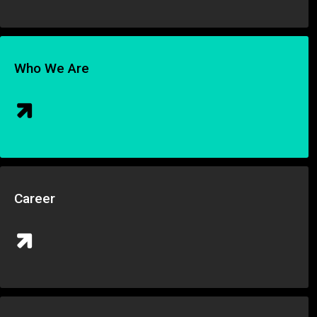
Who We Are
Career