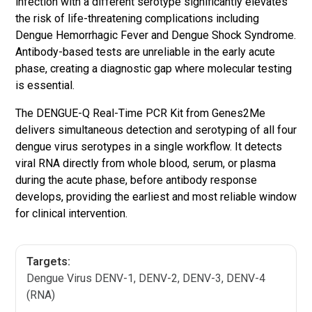
infection with a different serotype significantly elevates
the risk of life-threatening complications including
Dengue Hemorrhagic Fever and Dengue Shock Syndrome.
Antibody-based tests are unreliable in the early acute
phase, creating a diagnostic gap where molecular testing
is essential.
The DENGUE-Q Real-Time PCR Kit from Genes2Me
delivers simultaneous detection and serotyping of all four
dengue virus serotypes in a single workflow. It detects
viral RNA directly from whole blood, serum, or plasma
during the acute phase, before antibody response
develops, providing the earliest and most reliable window
for clinical intervention.
Targets:
Dengue Virus DENV-1, DENV-2, DENV-3, DENV-4
(RNA)