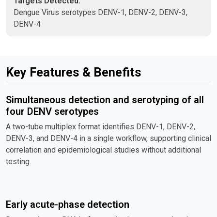
Targets Detected:
Dengue Virus serotypes DENV-1, DENV-2, DENV-3,
DENV-4
Key Features & Benefits
Simultaneous detection and serotyping of all
four DENV serotypes
A two-tube multiplex format identifies DENV-1, DENV-2,
DENV-3, and DENV-4 in a single workflow, supporting clinical
correlation and epidemiological studies without additional
testing.
Early acute-phase detection