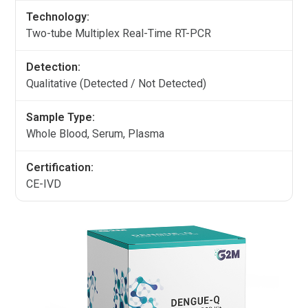
Technology:
Two-tube Multiplex Real-Time RT-PCR
Detection:
Qualitative (Detected / Not Detected)
Sample Type:
Whole Blood, Serum, Plasma
Certification:
CE-IVD