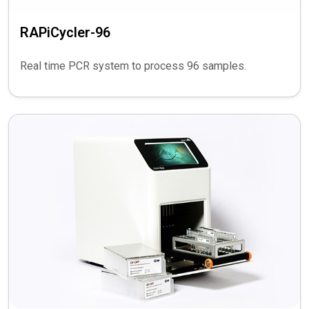
RAPiCycler-96
Real time PCR system to process 96 samples.