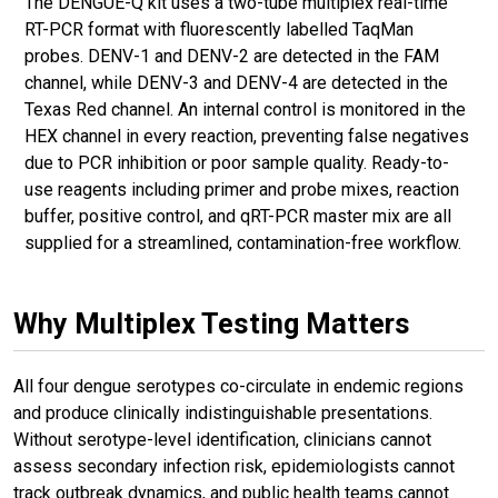
The DENGUE-Q kit uses a two-tube multiplex real-time
RT-PCR format with fluorescently labelled TaqMan
probes. DENV-1 and DENV-2 are detected in the FAM
channel, while DENV-3 and DENV-4 are detected in the
Texas Red channel. An internal control is monitored in the
HEX channel in every reaction, preventing false negatives
due to PCR inhibition or poor sample quality. Ready-to-
use reagents including primer and probe mixes, reaction
buffer, positive control, and qRT-PCR master mix are all
supplied for a streamlined, contamination-free workflow.
Why Multiplex Testing Matters
All four dengue serotypes co-circulate in endemic regions
and produce clinically indistinguishable presentations.
Without serotype-level identification, clinicians cannot
assess secondary infection risk, epidemiologists cannot
track outbreak dynamics, and public health teams cannot