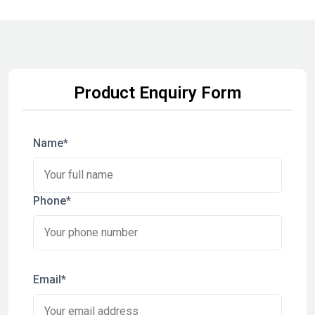
Product Enquiry Form
Name*
Phone*
Email*