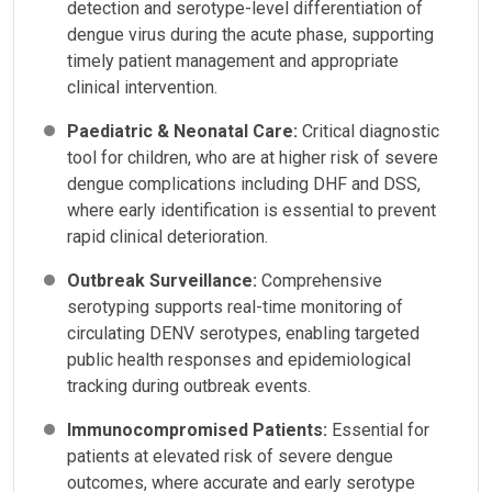
detection and serotype-level differentiation of
dengue virus during the acute phase, supporting
timely patient management and appropriate
clinical intervention.
Paediatric & Neonatal Care:
Critical diagnostic
tool for children, who are at higher risk of severe
dengue complications including DHF and DSS,
where early identification is essential to prevent
rapid clinical deterioration.
Outbreak Surveillance:
Comprehensive
serotyping supports real-time monitoring of
circulating DENV serotypes, enabling targeted
public health responses and epidemiological
tracking during outbreak events.
Immunocompromised Patients:
Essential for
patients at elevated risk of severe dengue
outcomes, where accurate and early serotype