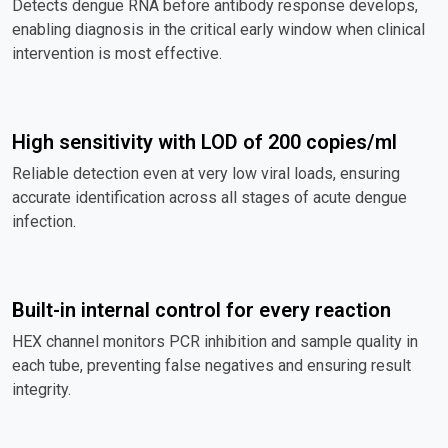
Detects dengue RNA before antibody response develops,
enabling diagnosis in the critical early window when clinical
intervention is most effective.
High sensitivity with LOD of 200 copies/ml
Reliable detection even at very low viral loads, ensuring
accurate identification across all stages of acute dengue
infection.
Built-in internal control for every reaction
HEX channel monitors PCR inhibition and sample quality in
each tube, preventing false negatives and ensuring result
integrity.