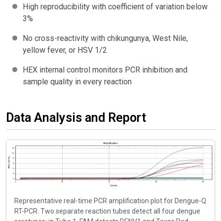
High reproducibility with coefficient of variation below
3%
No cross-reactivity with chikungunya, West Nile,
yellow fever, or HSV 1/2
HEX internal control monitors PCR inhibition and
sample quality in every reaction
Data Analysis and Report
Representative real-time PCR amplification plot for Dengue-Q
RT-PCR. Two separate reaction tubes detect all four dengue