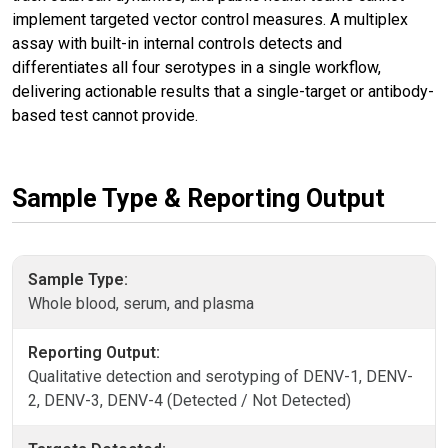
implement targeted vector control measures. A multiplex
assay with built-in internal controls detects and
differentiates all four serotypes in a single workflow,
delivering actionable results that a single-target or antibody-
based test cannot provide.
Sample Type & Reporting Output
Sample Type:
Whole blood, serum, and plasma
Reporting Output:
Qualitative detection and serotyping of DENV-1, DENV-
2, DENV-3, DENV-4 (Detected / Not Detected)