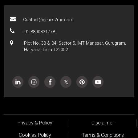
Contact@genes2me.com
+91-8800821778
Plot No. 33 & 34, Sector 5, IMT Manesar, Gurugram,
Haryana, India 122052.
Privacy & Policy
Disclaimer
Cookies Policy
Terms & Conditions