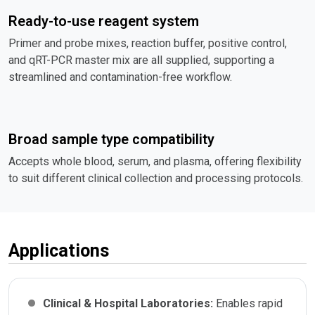
Ready-to-use reagent system
Primer and probe mixes, reaction buffer, positive control,
and qRT-PCR master mix are all supplied, supporting a
streamlined and contamination-free workflow.
Broad sample type compatibility
Accepts whole blood, serum, and plasma, offering flexibility
to suit different clinical collection and processing protocols.
Applications
Clinical & Hospital Laboratories:
Enables rapid