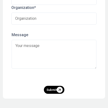
Organization*
Message
Submit