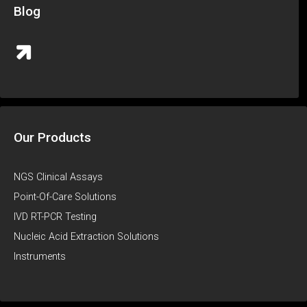
Blog
Our Products
NGS Clinical Assays
Point-Of-Care Solutions
IVD RT-PCR Testing
Nucleic Acid Extraction Solutions
Instruments