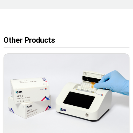
Other Products