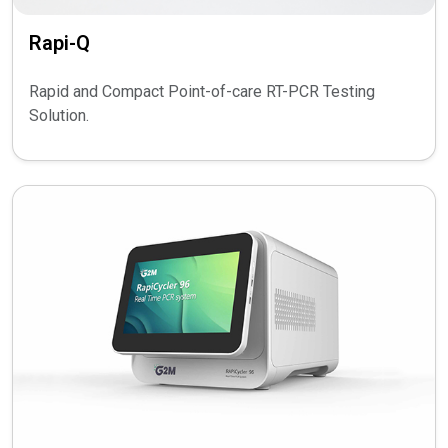
Rapi-Q
Rapid and Compact Point-of-care RT-PCR Testing
Solution.