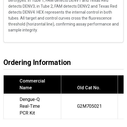
serotypes: in Tube 1, FAM detects DENV1 and Texas Red
detects DENV3; in Tube 2, FAM detects DENV2 and Texas Red
detects DENV4. HEX represents the internal control in both
tubes. All target and control curves cross the fluorescence
threshold (horizontal line), confirming assay performance and
sample integrity.
Ordering Information
Commercial
Name
Old Cat No.
Dengue-Q
Real-Time
G2M705021
PCR Kit