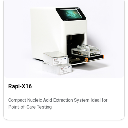
Rapi-X16
Compact Nucleic Acid Extraction System Ideal for
Point-of-Care Testing