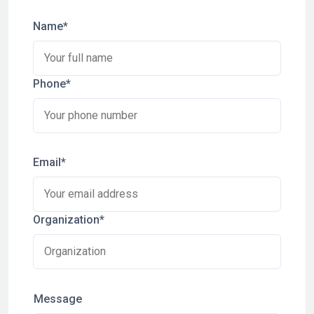
Name*
Phone*
Email*
Organization*
Message