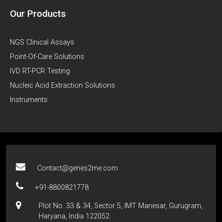
Our Products
NGS Clinical Assays
Point-Of-Care Solutions
IVD RT-PCR Testing
Nucleic Acid Extraction Solutions
Instruments
Contact@genes2me.com
+91-8800821778
Plot No. 33 & 34, Sector 5, IMT Manesar, Gurugram,
Haryana, India 122052.