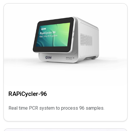
RAPiCycler-96
Real time PCR system to process 96 samples.