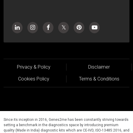
Privacy & Policy
Disclaimer
Cookies Policy
Terms & Conditions
Since its inception in 2016, Genes2me has been constantly striving towards
setting a benchmark in the diagnostics space by introducing premium
quality (Made in India) diagnostic kits which are CE-IVD, ISO-13485:2016, and