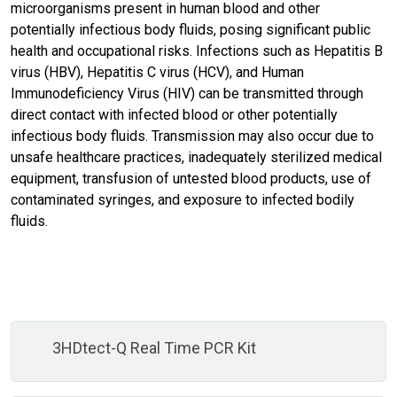
microorganisms present in human blood and other
potentially infectious body fluids, posing significant public
health and occupational risks. Infections such as Hepatitis B
virus (HBV), Hepatitis C virus (HCV), and Human
Immunodeficiency Virus (HIV) can be transmitted through
direct contact with infected blood or other potentially
infectious body fluids. Transmission may also occur due to
unsafe healthcare practices, inadequately sterilized medical
equipment, transfusion of untested blood products, use of
contaminated syringes, and exposure to infected bodily
fluids.
3HDtect-Q Real Time PCR Kit