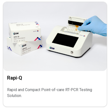
Rapi-Q
Rapid and Compact Point-of-care RT-PCR Testing
Solution.