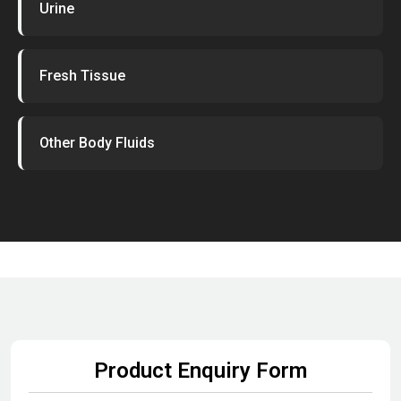
Urine
Fresh Tissue
Other Body Fluids
Product Enquiry Form