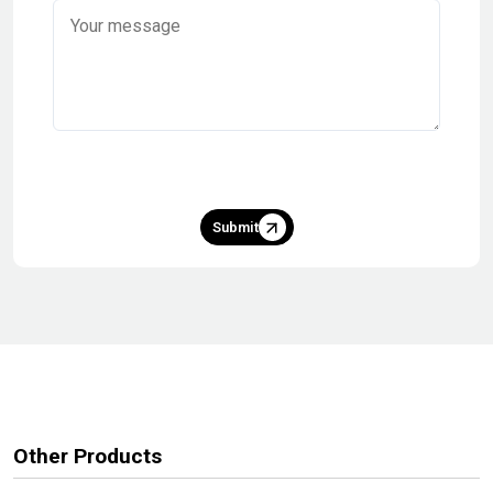
Submit
Other Products