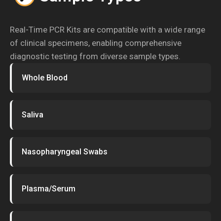
Real-Time PCR Kits are compatible with a wide range
of clinical specimens, enabling comprehensive
diagnostic testing from diverse sample types.
Whole Blood
Saliva
Nasopharyngeal Swabs
Plasma/Serum