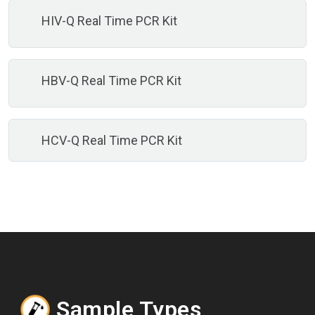
HIV-Q Real Time PCR Kit
HBV-Q Real Time PCR Kit
HCV-Q Real Time PCR Kit
Sample Types