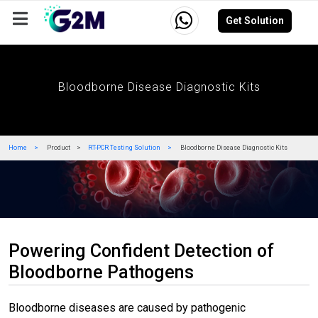
Get Solution
Company
Events
Resources
Careers
Bloodborne Disease Diagnostic Kits
Home
Product
RT-PCR Testing Solution
Bloodborne Disease Diagnostic Kits
Powering Confident Detection of
Bloodborne Pathogens
Bloodborne diseases are caused by pathogenic