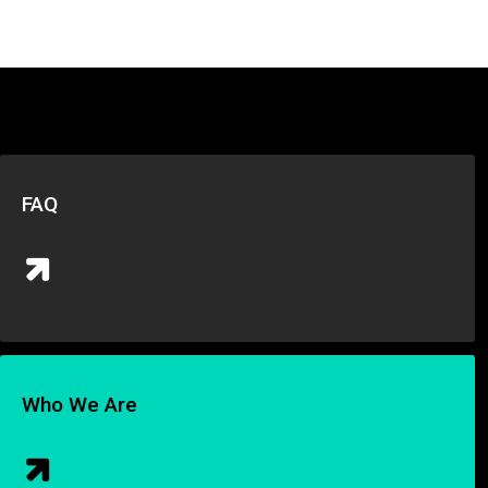
FAQ
Who We Are