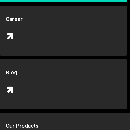
Career
Blog
Our Products