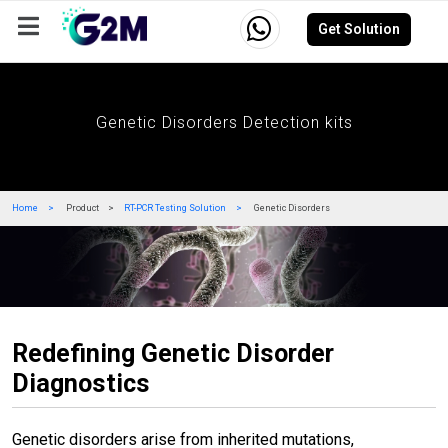
Get Solution
Company
Events
Resources
Careers
Genetic Disorders Detection kits
Home
Product
RT-PCR Testing Solution
Genetic Disorders
Redefining Genetic Disorder
Diagnostics
Genetic disorders arise from inherited mutations,