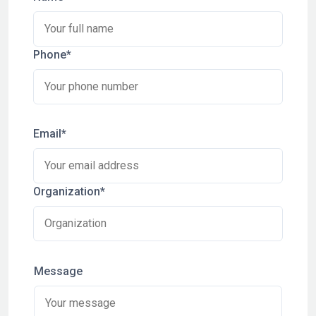
Phone*
Email*
Organization*
Message