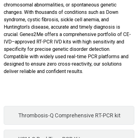
chromosomal abnormalities, or spontaneous genetic
changes. With thousands of conditions such as Down
syndrome, cystic fibrosis, sickle cell anemia, and
Huntington’s disease, accurate and timely diagnosis is
crucial. Genes2Me offers a comprehensive portfolio of CE-
IVD–approved RT-PCR IVD kits with high sensitivity and
specificity for precise genetic disorder detection.
Compatible with widely used real-time PCR platforms and
designed to ensure zero cross-reactivity, our solutions
deliver reliable and confident results.
Thrombosis-Q Comprehensive RT-PCR kit