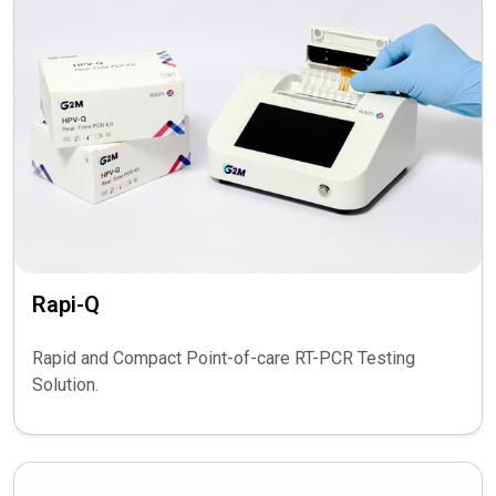
Rapi-Q
Rapid and Compact Point-of-care RT-PCR Testing
Solution.