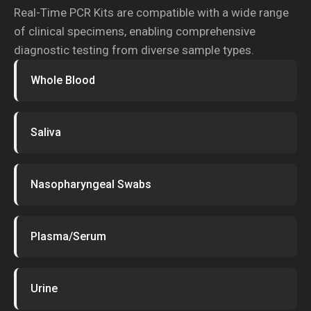
Real-Time PCR Kits are compatible with a wide range
of clinical specimens, enabling comprehensive
diagnostic testing from diverse sample types.
Whole Blood
Saliva
Nasopharyngeal Swabs
Plasma/Serum
Urine