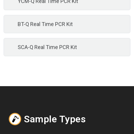
YCM-Q Real Time PCR Kit
BT-Q Real Time PCR Kit
SCA-Q Real Time PCR Kit
Sample Types