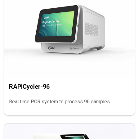
RAPiCycler-96
Real time PCR system to process 96 samples.