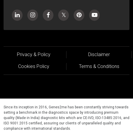
Privacy & Policy
Disclaimer
Cookies Policy
Terms & Conditions
Since its inception in 2016, Genes2me has been constantly striving towards
setting a benchmark in the diagnostics space by introducing premium
quality (Made in India) diagnostic kits which are CE-IVD, ISO-13485:2016, and
ISO 9001:2015 certified, assuring our clients of unparalleled quality and
compliance with international standards.