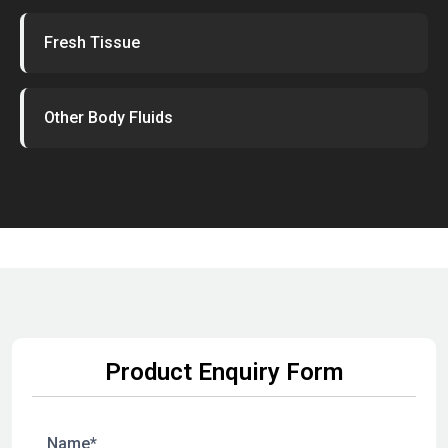
Fresh Tissue
Other Body Fluids
Product Enquiry Form
Name*