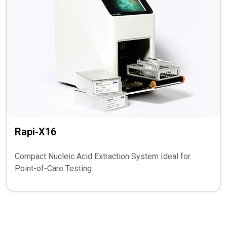
Rapi-X16
Compact Nucleic Acid Extraction System Ideal for
Point-of-Care Testing