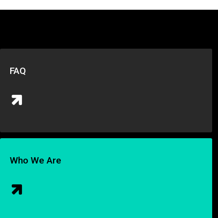
FAQ
Who We Are