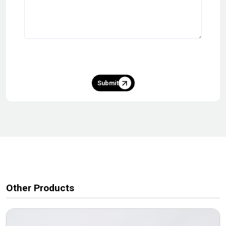
Submit
Other Products