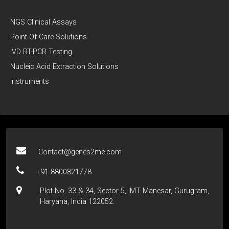
NGS Clinical Assays
Point-Of-Care Solutions
IVD RT-PCR Testing
Nucleic Acid Extraction Solutions
Instruments
Contact@genes2me.com
+91-8800821778
Plot No. 33 & 34, Sector 5, IMT Manesar, Gurugram,
Haryana, India 122052.