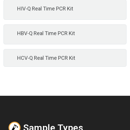
HIV-Q Real Time PCR Kit
HBV-Q Real Time PCR Kit
HCV-Q Real Time PCR Kit
Sample Types