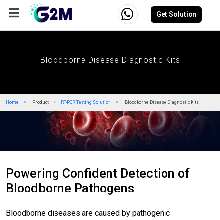
Get Solution
Company
Events
Resources
Careers
Bloodborne Disease Diagnostic Kits
Home
Product
RT-PCR Testing Solution
Bloodborne Disease Diagnostic Kits
Powering Confident Detection of
Bloodborne Pathogens
Bloodborne diseases are caused by pathogenic