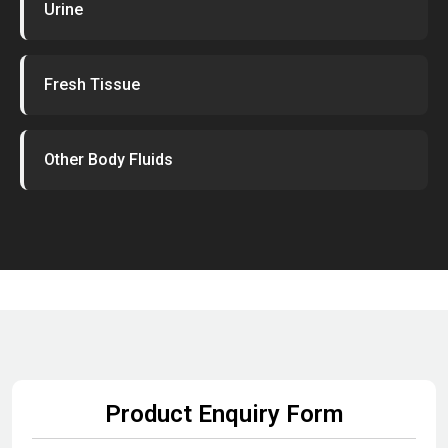
Urine
Fresh Tissue
Other Body Fluids
Product Enquiry Form