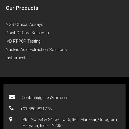
Our Products
NGS Clinical Assays
Point-Of-Care Solutions
IVD RT-PCR Testing
Nucleic Acid Extraction Solutions
Instruments
Contact@genes2me.com
+91-8800821778
Plot No. 33 & 34, Sector 5, IMT Manesar, Gurugram,
Haryana, India 122052.