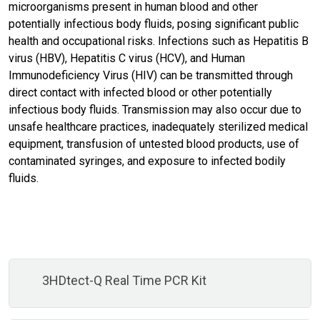
microorganisms present in human blood and other
potentially infectious body fluids, posing significant public
health and occupational risks. Infections such as Hepatitis B
virus (HBV), Hepatitis C virus (HCV), and Human
Immunodeficiency Virus (HIV) can be transmitted through
direct contact with infected blood or other potentially
infectious body fluids. Transmission may also occur due to
unsafe healthcare practices, inadequately sterilized medical
equipment, transfusion of untested blood products, use of
contaminated syringes, and exposure to infected bodily
fluids.
3HDtect-Q Real Time PCR Kit