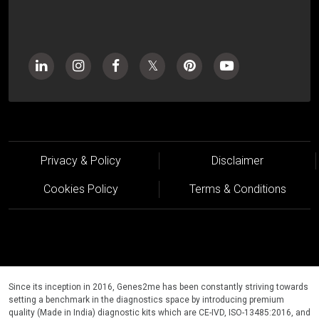
Privacy & Policy
Disclaimer
Cookies Policy
Terms & Conditions
Since its inception in 2016, Genes2me has been constantly striving towards
setting a benchmark in the diagnostics space by introducing premium
quality (Made in India) diagnostic kits which are CE-IVD, ISO-13485:2016, and