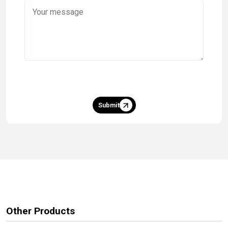
Submit
Other Products