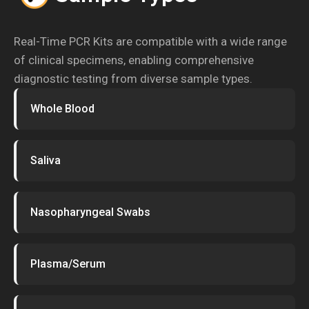
Real-Time PCR Kits are compatible with a wide range
of clinical specimens, enabling comprehensive
diagnostic testing from diverse sample types.
Whole Blood
Saliva
Nasopharyngeal Swabs
Plasma/Serum