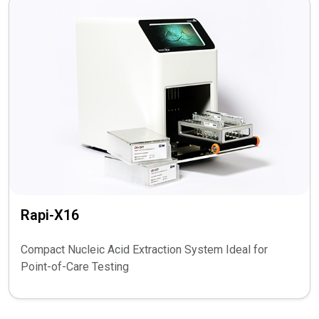
Rapi-X16
Compact Nucleic Acid Extraction System Ideal for
Point-of-Care Testing