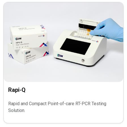
Rapi-Q
Rapid and Compact Point-of-care RT-PCR Testing
Solution.