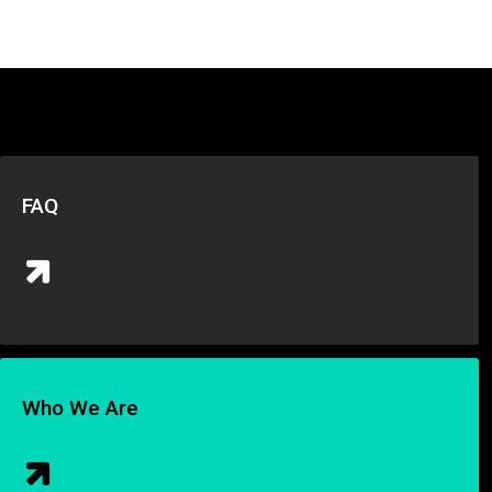
FAQ
Who We Are