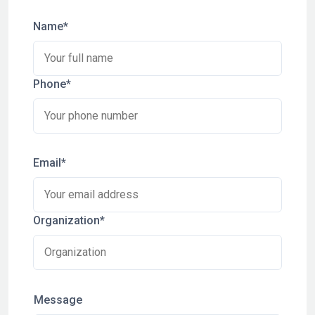
Name*
Phone*
Email*
Organization*
Message