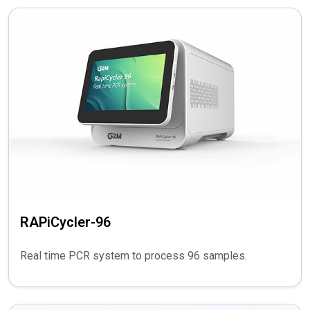
RAPiCycler-96
Real time PCR system to process 96 samples.